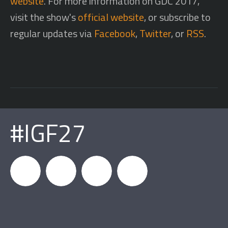
website
. For more information on GDC 2017,
visit the show's
official website
, or subscribe to
regular updates via
Facebook
,
Twitter
, or
RSS
.
#IGF27
igfnews
IGF on
GDC on
IGF RSS