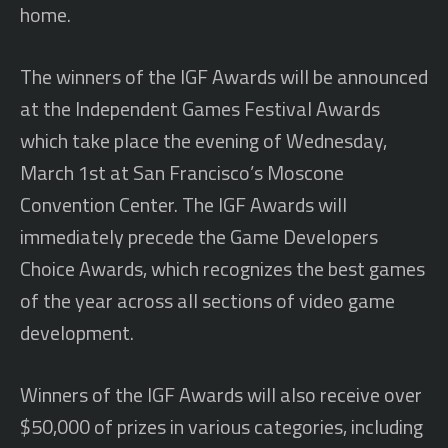
home.
The winners of the IGF Awards will be announced
at the Independent Games Festival Awards
which take place the evening of Wednesday,
March 1st at San Francisco’s Moscone
Convention Center. The IGF Awards will
immediately precede the Game Developers
Choice Awards, which recognizes the best games
of the year across all sections of video game
development.
Winners of the IGF Awards will also receive over
$50,000 of prizes in various categories, including