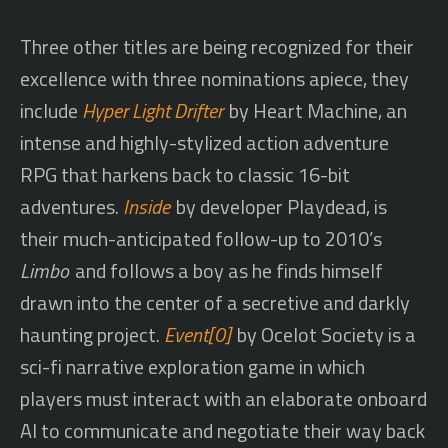
Three other titles are being recognized for their
excellence with three nominations apiece, they
include
Hyper Light Drifter
by Heart Machine, an
intense and highly-stylized action adventure
RPG that harkens back to classic 16-bit
adventures.
Inside
by developer Playdead, is
their much-anticipated follow-up to 2010’s
Limbo
and follows a boy as he finds himself
drawn into the center of a secretive and darkly
haunting project.
Event[0]
by Ocelot Society is a
sci-fi narrative exploration game in which
players must interact with an elaborate onboard
AI to communicate and negotiate their way back