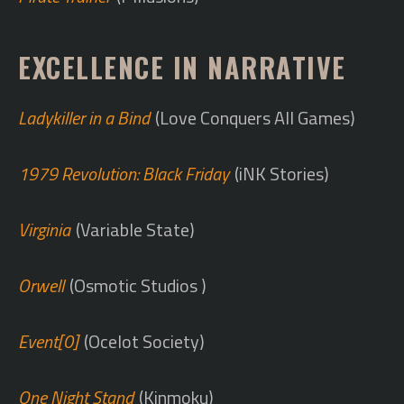
EXCELLENCE IN NARRATIVE
Ladykiller in a Bind
(Love Conquers All Games)
1979 Revolution: Black Friday
(iNK Stories)
Virginia
(Variable State)
Orwell
(Osmotic Studios )
Event[0]
(Ocelot Society)
One Night Stand
(Kinmoku)