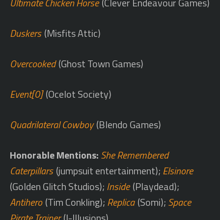
Ultimate Chicken Horse
(Clever Endeavour Games)
Duskers
(Misfits Attic)
Overcooked
(Ghost Town Games)
Event[0]
(Ocelot Society)
Quadrilateral Cowboy
(Blendo Games)
Honorable Mentions:
She Remembered
Caterpillars
(jumpsuit entertainment);
Elsinore
(Golden Glitch Studios);
Inside
(Playdead);
Antihero
(Tim Conkling);
Replica
(Somi);
Space
Pirate Trainer
(I-Illusions)