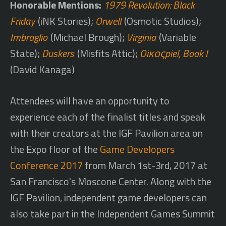
Honorable Mentions:
1979 Revolution: Black
Friday
(iNK Stories);
Orwell
(Osmotic Studios);
Imbroglio
(Michael Brough);
Virginia
(Variable
State);
Duskers
(Misfits Attic);
Oiκοςpiel, Book I
(David Kanaga)
Attendees will have an opportunity to
experience each of the finalist titles and speak
with their creators at the IGF Pavilion area on
the Expo floor of the
Game Developers
Conference 2017
from March 1st-3rd, 2017 at
San Francisco's Moscone Center. Along with the
IGF Pavilion, independent game developers can
also take part in the Independent Games Summit