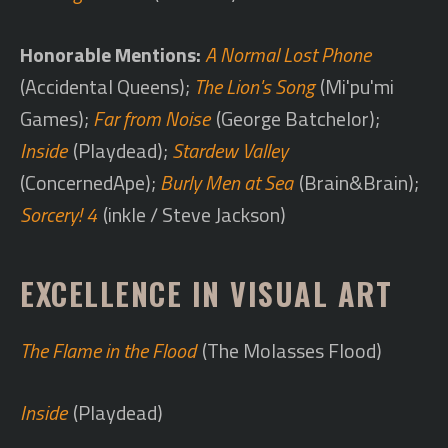
Honorable Mentions:
A Normal Lost Phone
(Accidental Queens);
The Lion's Song
(Mi'pu'mi
Games);
Far from Noise
(George Batchelor);
Inside
(Playdead);
Stardew Valley
(ConcernedApe);
Burly Men at Sea
(Brain&Brain);
Sorcery! 4
(inkle / Steve Jackson)
EXCELLENCE IN VISUAL ART
The Flame in the Flood
(The Molasses Flood)
Inside
(Playdead)