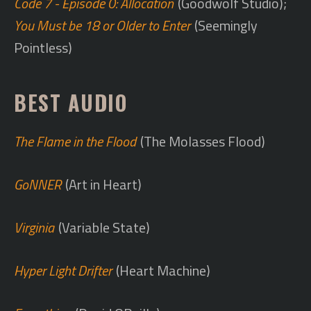
Code 7 - Episode 0: Allocation
(Goodwolf Studio);
You Must be 18 or Older to Enter
(Seemingly
Pointless)
BEST AUDIO
The Flame in the Flood
(The Molasses Flood)
GoNNER
(Art in Heart)
Virginia
(Variable State)
Hyper Light Drifter
(Heart Machine)