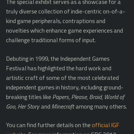
The special exhibit serves as a showcase for a
truly diverse collection of indie-centric on-of-a-
kind game peripherals, contraptions and
novelties which enhance game experiences and
challenge traditional forms of input.
Debuting in 1999, the Independent Games
Festival has highlighted the hard work and
artistic craft of some of the most celebrated
independent games in history, including ground-
breaking titles like
Papers, Please, Braid, World of
Goo, Her Story
and
Minecraft
among many others.
You can find further details on the
official IGF