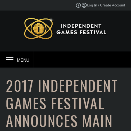
Log In / Create Account
MENU
2017 INDEPENDENT
GAMES FESTIVAL
ANNOUNCES MAIN