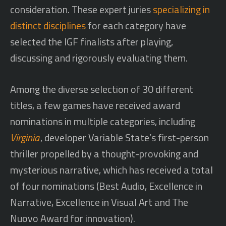
consideration. These expert juries
specializing in
distinct disciplines
for each category have
selected the IGF finalists after playing,
discussing and rigorously evaluating them.
Among the diverse selection of 30 different
titles, a few games have received award
nominations in multiple categories, including
Virginia
, developer Variable State’s first-person
thriller propelled by a thought-provoking and
mysterious narrative, which has received a total
of four nominations (Best Audio, Excellence in
Narrative, Excellence in Visual Art and The
Nuovo Award for innovation).