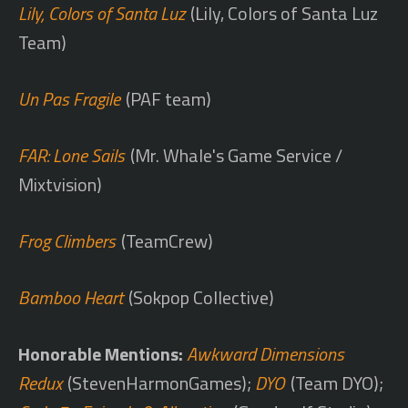
Lily, Colors of Santa Luz
(Lily, Colors of Santa Luz
Team)
Un Pas Fragile
(PAF team)
FAR: Lone Sails
(Mr. Whale's Game Service /
Mixtvision)
Frog Climbers
(TeamCrew)
Bamboo Heart
(Sokpop Collective)
Honorable Mentions:
Awkward Dimensions
Redux
(StevenHarmonGames);
DYO
(Team DYO);