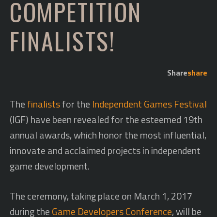
COMPETITION
FINALISTS!
Share
share
The
finalists
for the
Independent Games Festival
(IGF) have been revealed for the esteemed 19th
annual awards, which honor the most influential,
innovate and acclaimed projects in independent
game development.
The ceremony, taking place on March 1, 2017
during the
Game Developers Conference
, will be