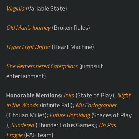
Virginia
(Variable State)
Old Man's Journey
(Broken Rules)
Hyper Light Drifter
(Heart Machine)
She Remembered Caterpillars
(jumpsuit
entertainment)
Honorable Mentions:
Inks
(State of Play);
Night
in the Woods
(Infinite Fall);
Mu Cartographer
(Titouan Millet);
Future Unfolding
(Spaces of Play
);
Sundered
(Thunder Lotus Games);
Un Pas
Fragile
(PAF team)