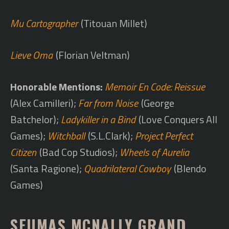
Mu Cartographer
(Titouan Millet)
Lieve Oma
(Florian Veltman)
Honorable Mentions:
Memoir En Code: Reissue
(Alex Camilleri);
Far from Noise
(George
Batchelor);
Ladykiller in a Bind
(Love Conquers All
Games);
Witchball
(S.L.Clark);
Project Perfect
Citizen
(Bad Cop Studios);
Wheels of Aurelia
(Santa Ragione);
Quadrilateral Cowboy
(Blendo
Games)
SEUMAS MCNALLY GRAND