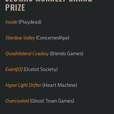
PRIZE
Inside
(Playdead)
Stardew Valley
(ConcernedApe)
Quadrilateral Cowboy
(Blendo Games)
Event[0]
(Ocelot Society)
Hyper Light Drifter
(Heart Machine)
Overcooked
(Ghost Town Games)