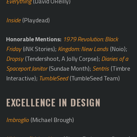
Everything
(David OReilly)
Inside
(Playdead)
Honorable Mentions:
1979 Revolution: Black
Friday
(iNK Stories);
Kingdom: New Lands
(Noio);
Dropsy
(Tendershoot, A Jolly Corpse);
Diaries of a
Spaceport Janitor
(Sundae Month);
Sentris
(Timbre
Interactive);
TumbleSeed
(TumbleSeed Team)
EXCELLENCE IN DESIGN
Imbroglio
(Michael Brough)