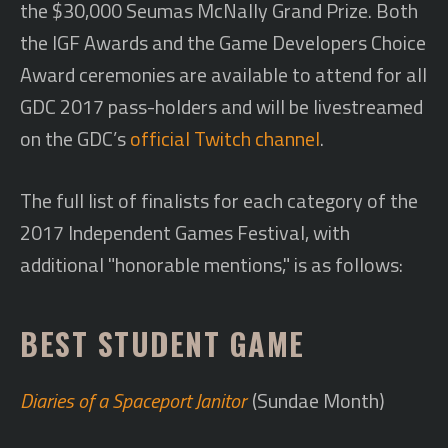
the $30,000 Seumas McNally Grand Prize. Both
the IGF Awards and the Game Developers Choice
Award ceremonies are available to attend for all
GDC 2017 pass-holders and will be livestreamed
on the GDC’s
official Twitch channel
.
The full list of finalists for each category of the
2017 Independent Games Festival, with
additional "honorable mentions," is as follows:
BEST STUDENT GAME
Diaries of a Spaceport Janitor
(Sundae Month)