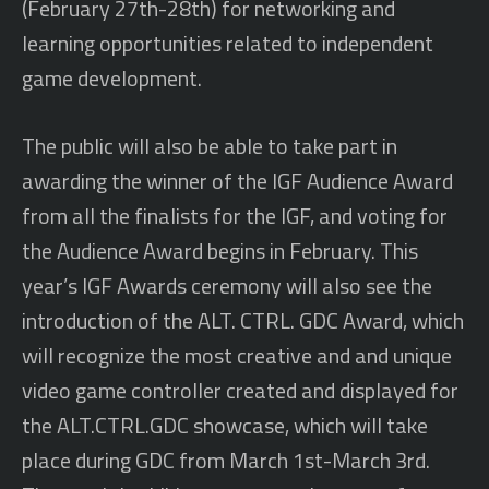
(February 27th-28th) for networking and
learning opportunities related to independent
game development.
The public will also be able to take part in
awarding the winner of the IGF Audience Award
from all the finalists for the IGF, and voting for
the Audience Award begins in February. This
year’s IGF Awards ceremony will also see the
introduction of the ALT. CTRL. GDC Award, which
will recognize the most creative and and unique
video game controller created and displayed for
the ALT.CTRL.GDC showcase, which will take
place during GDC from March 1st-March 3rd.