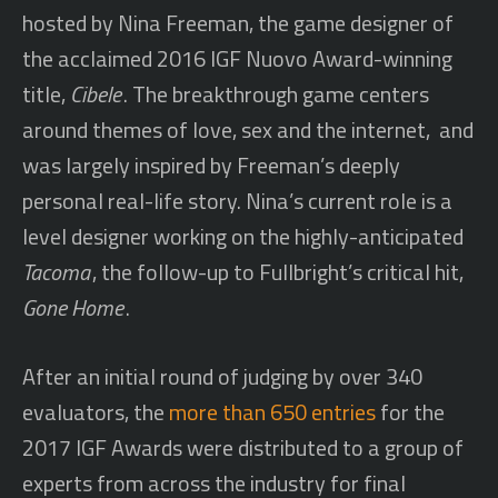
hosted by Nina Freeman, the game designer of
the acclaimed 2016 IGF Nuovo Award-winning
title,
Cibele
. The breakthrough game centers
around themes of love, sex and the internet, and
was largely inspired by Freeman’s deeply
personal real-life story. Nina’s current role is a
level designer working on the highly-anticipated
Tacoma
, the follow-up to Fullbright’s critical hit,
Gone Home
.
After an initial round of judging by over 340
evaluators, the
more than 650 entries
for the
2017 IGF Awards were distributed to a group of
experts from across the industry for final