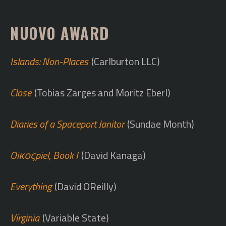
NUOVO AWARD
Islands: Non-Places
(Carlburton LLC)
Close
(Tobias Zarges and Moritz Eberl)
Diaries of a Spaceport Janitor
(Sundae Month)
Oiκοςpiel, Book I
(David Kanaga)
Everything
(David OReilly)
Virginia
(Variable State)