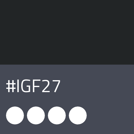
#IGF27