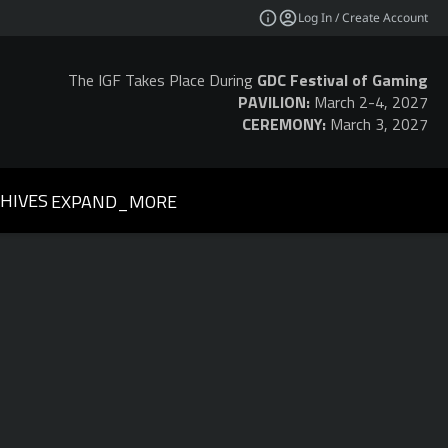
Log In / Create Account
The IGF Takes Place During
GDC Festival of Gaming
PAVILION:
March 2-4, 2027
CEREMONY:
March 3, 2027
HIVES
EXPAND_MORE