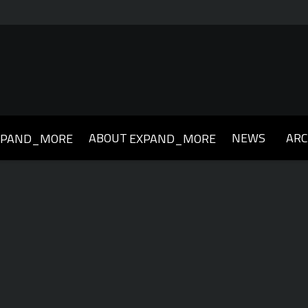
ABOUT
NEWS
ARC
XPAND_MORE
EXPAND_MORE
019
2018
2017
2016
2015
2014
2013