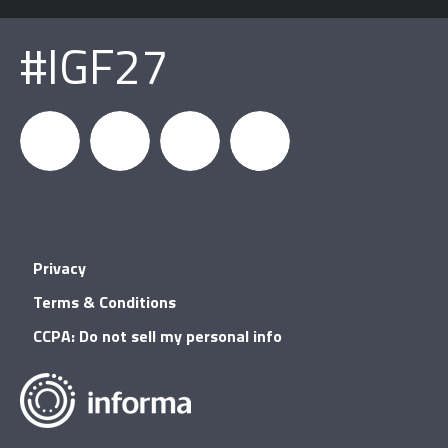
#IGF27
igfnews
IGF on
GDC on
IGF RSS
Privacy
Facebook
YouTube
Terms & Conditions
CCPA: Do not sell my personal info