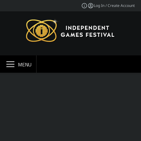
Log In / Create Account
MENU