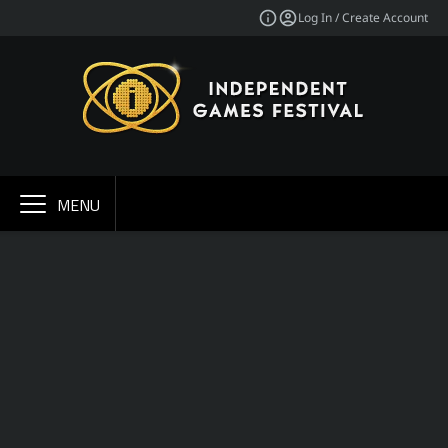
Log In / Create Account
MENU