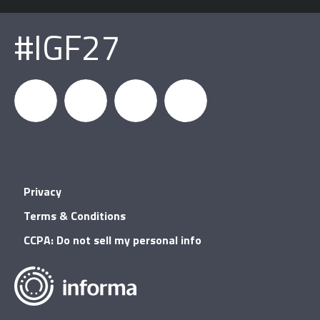
#IGF27
igfnews
IGF on
GDC on
IGF RSS
Privacy
Facebook
YouTube
Terms & Conditions
CCPA: Do not sell my personal info