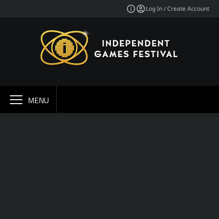
Log In / Create Account
MENU