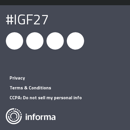
#IGF27
igfnews
IGF on
GDC on
IGF RSS
Privacy
Facebook
YouTube
Terms & Conditions
CCPA: Do not sell my personal info