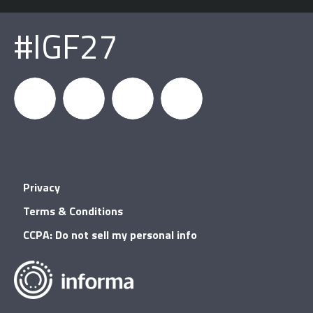
#IGF27
igfnews
IGF on
GDC on
IGF RSS
Privacy
Facebook
YouTube
Terms & Conditions
CCPA: Do not sell my personal info