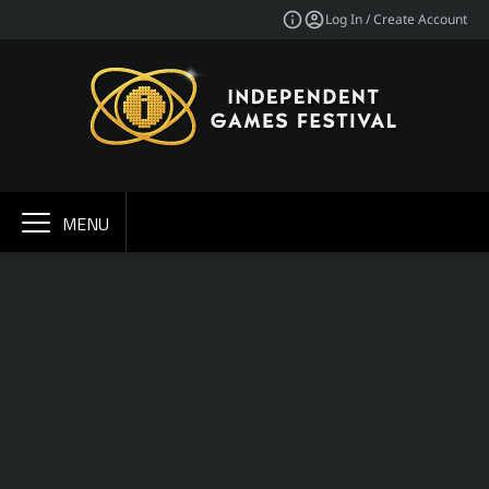
Log In / Create Account
MENU