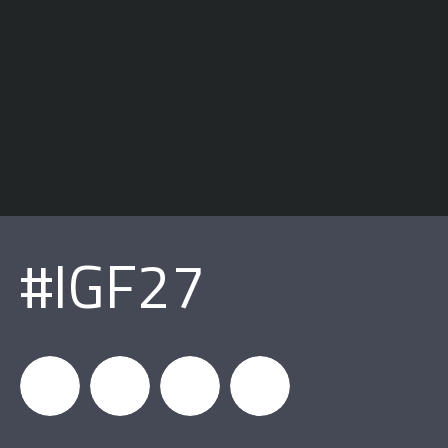
#IGF27