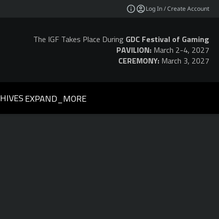
Log In / Create Account
The IGF Takes Place During
GDC Festival of Gaming
PAVILION:
March 2-4, 2027
CEREMONY:
March 3, 2027
HIVES
EXPAND_MORE