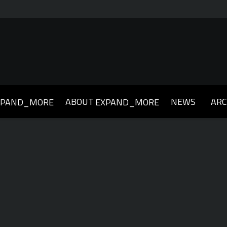
ABOUT
NEWS
ARC
XPAND_MORE
EXPAND_MORE
019
2018
2017
2016
2015
2014
2013