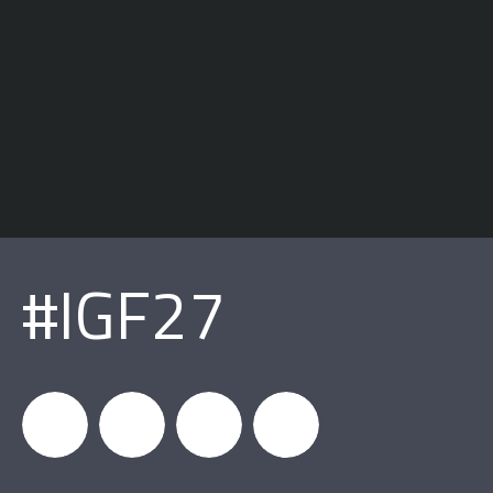
#IGF27