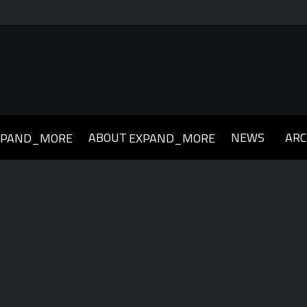
ABOUT
NEWS
ARC
XPAND_MORE
EXPAND_MORE
019
2018
2017
2016
2015
2014
2013