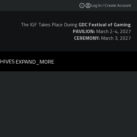
Log In / Create Account
The IGF Takes Place During
GDC Festival of Gaming
PAVILION:
March 2-4, 2027
CEREMONY:
March 3, 2027
HIVES
EXPAND_MORE