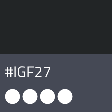
#IGF27