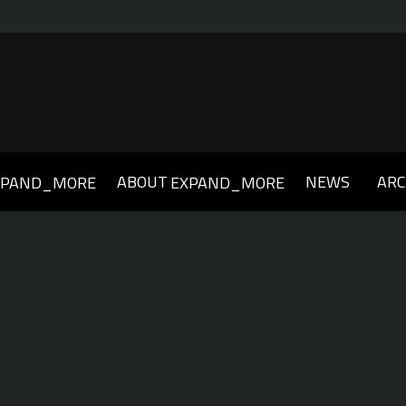
ABOUT
NEWS
ARC
XPAND_MORE
EXPAND_MORE
019
2018
2017
2016
2015
2014
2013