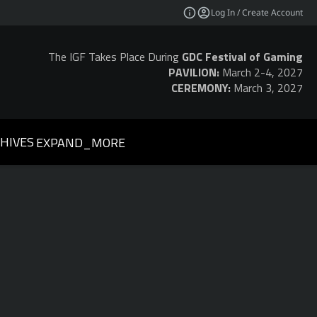
Log In / Create Account
The IGF Takes Place During
GDC Festival of Gaming
PAVILION:
March 2-4, 2027
CEREMONY:
March 3, 2027
HIVES
EXPAND_MORE