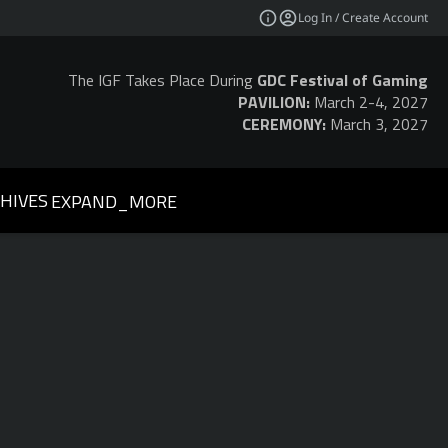
Log In / Create Account
The IGF Takes Place During
GDC Festival of Gaming
PAVILION:
March 2-4, 2027
CEREMONY:
March 3, 2027
HIVES
EXPAND_MORE