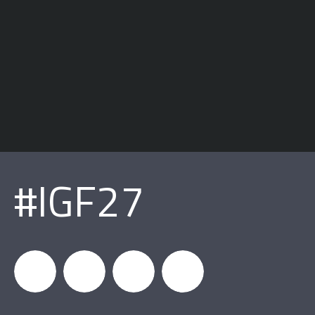
#IGF27