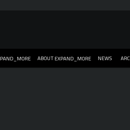
ABOUT
NEWS
ARC
XPAND_MORE
EXPAND_MORE
019
2018
2017
2016
2015
2014
2013