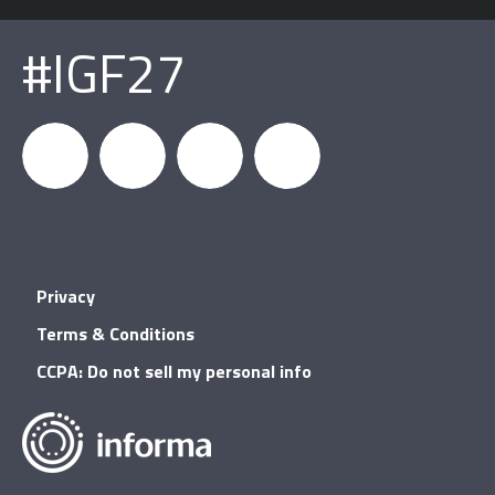
#IGF27
igfnews
IGF on
GDC on
IGF RSS
Privacy
Facebook
YouTube
Terms & Conditions
CCPA: Do not sell my personal info