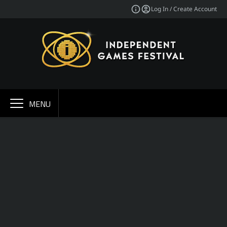
Log In / Create Account
MENU