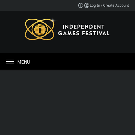
Log In / Create Account
MENU