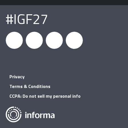
#IGF27
igfnews
IGF on
GDC on
IGF RSS
Privacy
Facebook
YouTube
Terms & Conditions
CCPA: Do not sell my personal info