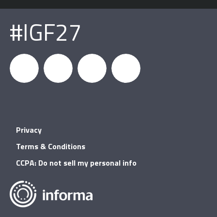
#IGF27
igfnews
IGF on
GDC on
IGF RSS
Privacy
Facebook
YouTube
Terms & Conditions
CCPA: Do not sell my personal info