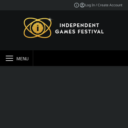
Log In / Create Account
MENU