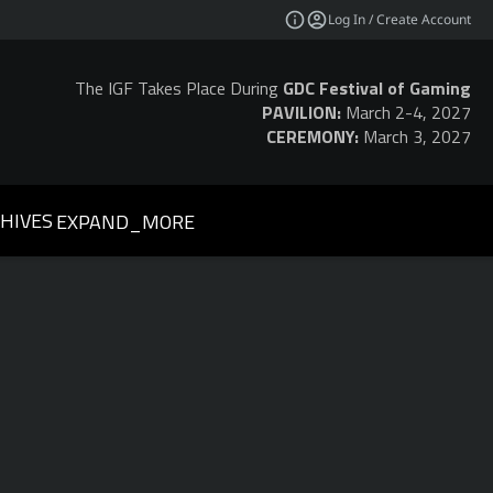
Log In / Create Account
The IGF Takes Place During
GDC Festival of Gaming
PAVILION:
March 2-4, 2027
CEREMONY:
March 3, 2027
HIVES
EXPAND_MORE