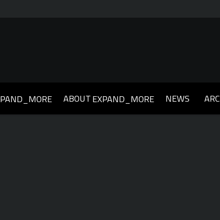
ABOUT
NEWS
ARC
XPAND_MORE
EXPAND_MORE
019
2018
2017
2016
2015
2014
2013