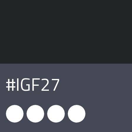
#IGF27