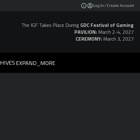
Log In / Create Account
The IGF Takes Place During
GDC Festival of Gaming
PAVILION:
March 2-4, 2027
CEREMONY:
March 3, 2027
HIVES
EXPAND_MORE