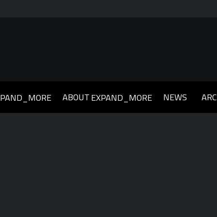
ABOUT
NEWS
ARC
XPAND_MORE
EXPAND_MORE
019
2018
2017
2016
2015
2014
2013