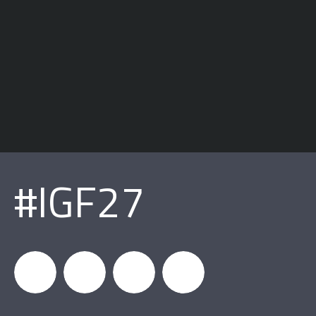
#IGF27