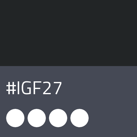
#IGF27