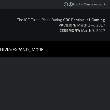
Log In / Create Account
The IGF Takes Place During
GDC Festival of Gaming
PAVILION:
March 2-4, 2027
CEREMONY:
March 3, 2027
HIVES
EXPAND_MORE