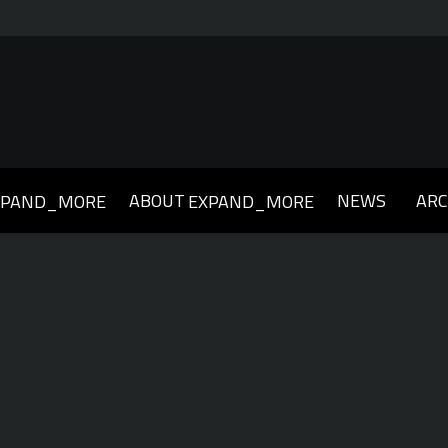
ABOUT
NEWS
ARC
XPAND_MORE
EXPAND_MORE
019
2018
2017
2016
2015
2014
2013