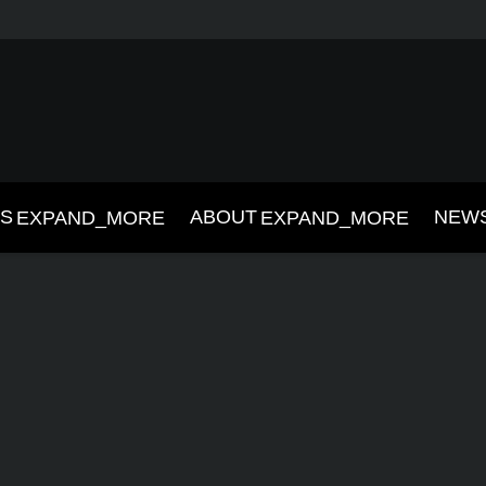
NS
ABOUT
NEW
EXPAND_MORE
EXPAND_MORE
019
2018
2017
2016
2015
2014
2013