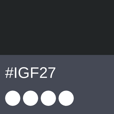
#IGF27