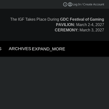
Log In / Create Account
The IGF Takes Place During
GDC Festival of Gaming
PAVILION:
March 2-4, 2027
CEREMONY:
March 3, 2027
S
ARCHIVES
EXPAND_MORE