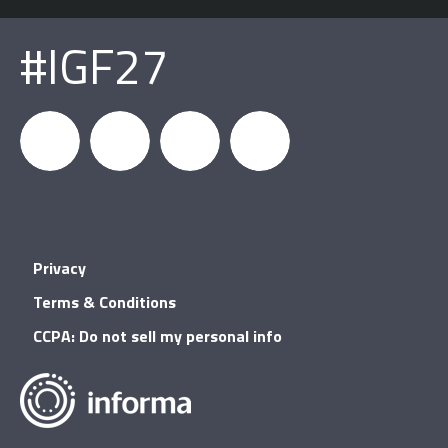
#IGF27
igfnews
IGF on
GDC on
IGF RSS
Privacy
Facebook
YouTube
Terms & Conditions
CCPA: Do not sell my personal info