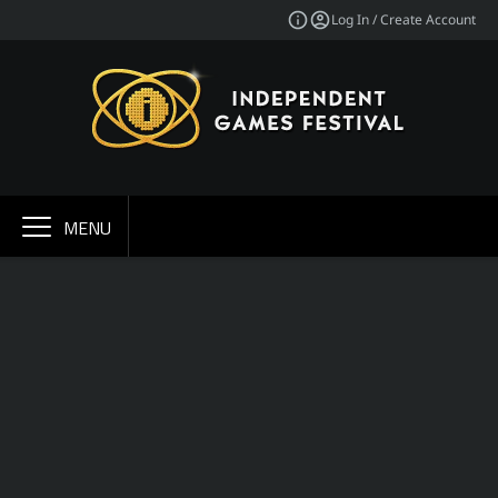
Log In / Create Account
MENU