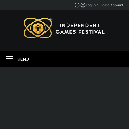
Log In / Create Account
MENU