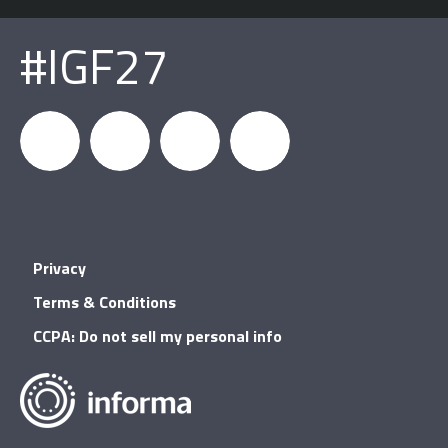
#IGF27
igfnews
IGF on
GDC on
IGF RSS
Privacy
Facebook
YouTube
Terms & Conditions
CCPA: Do not sell my personal info