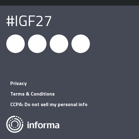
#IGF27
igfnews
IGF on
GDC on
IGF RSS
Privacy
Facebook
YouTube
Terms & Conditions
CCPA: Do not sell my personal info