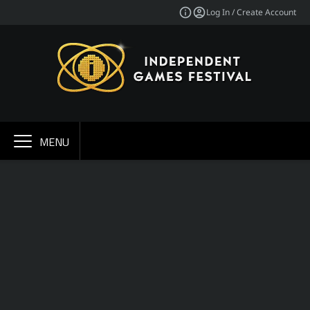
Log In / Create Account
MENU