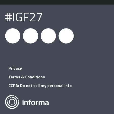
#IGF27
igfnews
IGF on
GDC on
IGF RSS
Privacy
Facebook
YouTube
Terms & Conditions
CCPA: Do not sell my personal info