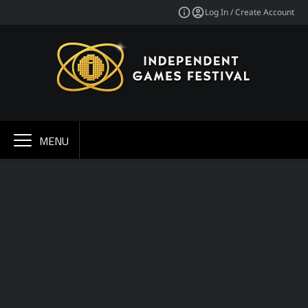
Log In / Create Account
MENU