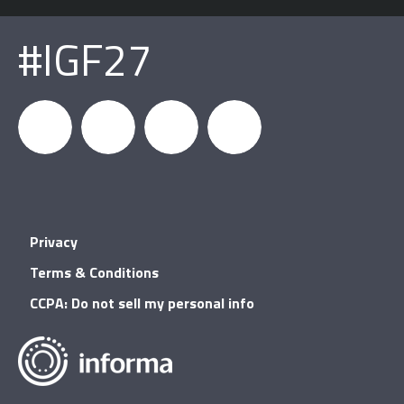
#IGF27
igfnews
IGF on
GDC on
IGF RSS
Privacy
Facebook
YouTube
Terms & Conditions
CCPA: Do not sell my personal info