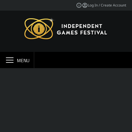
Log In / Create Account
MENU