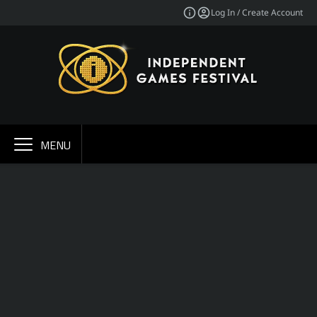
Log In / Create Account
MENU