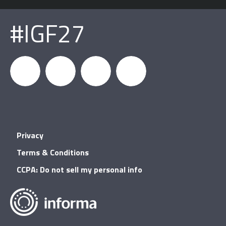
#IGF27
igfnews
IGF on
GDC on
IGF RSS
Privacy
Facebook
YouTube
Terms & Conditions
CCPA: Do not sell my personal info