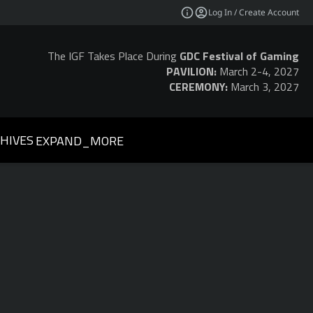
Log In / Create Account
The IGF Takes Place During
GDC Festival of Gaming
PAVILION:
March 2-4, 2027
CEREMONY:
March 3, 2027
HIVES
EXPAND_MORE