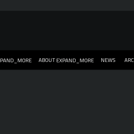
ABOUT
NEWS
ARC
XPAND_MORE
EXPAND_MORE
019
2018
2017
2016
2015
2014
2013