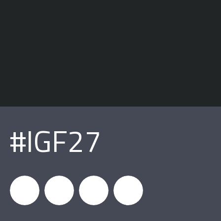
#IGF27