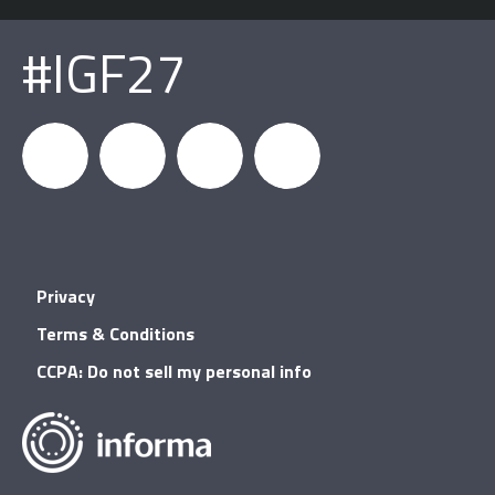
#IGF27
igfnews
IGF on
GDC on
IGF RSS
Privacy
Facebook
YouTube
Terms & Conditions
CCPA: Do not sell my personal info