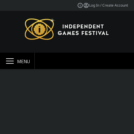
Log In / Create Account
MENU