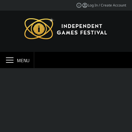
Log In / Create Account
MENU