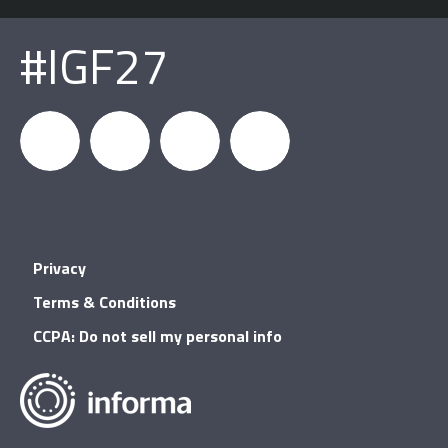
#IGF27
igfnews
IGF on
GDC on
IGF RSS
Privacy
Facebook
YouTube
Terms & Conditions
CCPA: Do not sell my personal info