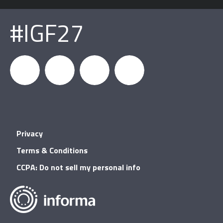
#IGF27
igfnews
IGF on
GDC on
IGF RSS
Privacy
Facebook
YouTube
Terms & Conditions
CCPA: Do not sell my personal info