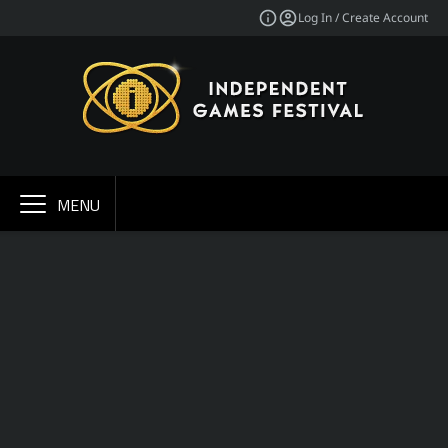
Log In / Create Account
MENU