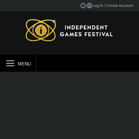
Log In / Create Account
MENU