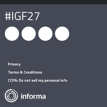
#IGF27
igfnews
IGF on
GDC on
IGF RSS
Privacy
Facebook
YouTube
Terms & Conditions
CCPA: Do not sell my personal info