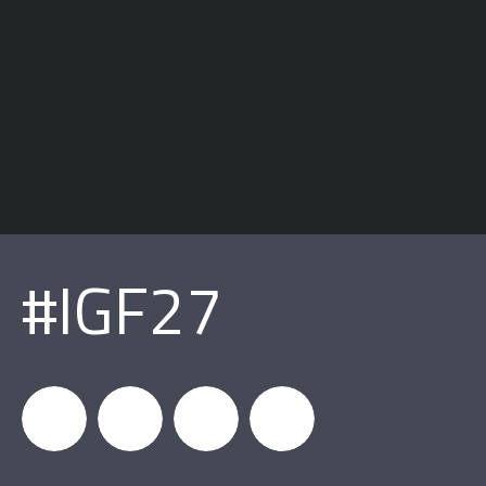
#IGF27