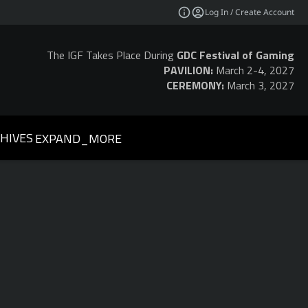
Log In / Create Account
The IGF Takes Place During
GDC Festival of Gaming
PAVILION:
March 2-4, 2027
CEREMONY:
March 3, 2027
HIVES
EXPAND_MORE