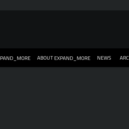
ABOUT
NEWS
ARC
XPAND_MORE
EXPAND_MORE
019
2018
2017
2016
2015
2014
2013