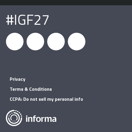
#IGF27
igfnews
IGF on
GDC on
IGF RSS
Privacy
Facebook
YouTube
Terms & Conditions
CCPA: Do not sell my personal info