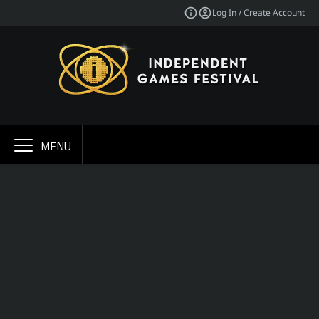
Log In / Create Account
MENU