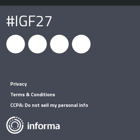
#IGF27
igfnews
IGF on
GDC on
IGF RSS
Privacy
Facebook
YouTube
Terms & Conditions
CCPA: Do not sell my personal info