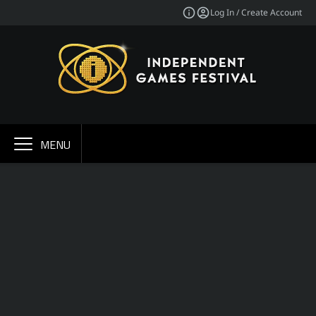
Log In / Create Account
MENU