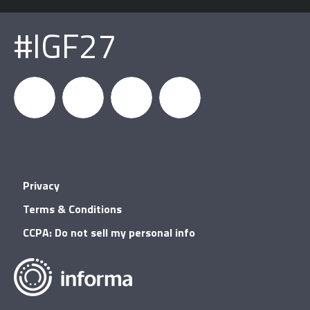
#IGF27
igfnews
IGF on
GDC on
IGF RSS
Privacy
Facebook
YouTube
Terms & Conditions
CCPA: Do not sell my personal info