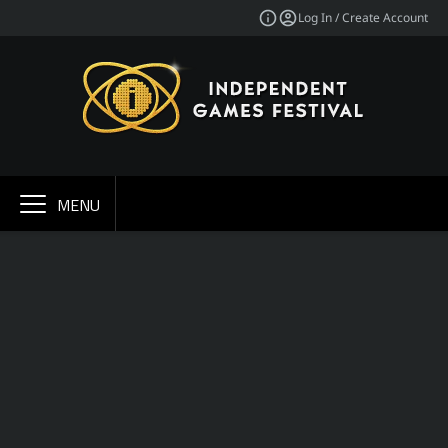
Log In / Create Account
MENU