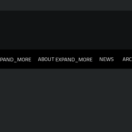
ABOUT
NEWS
ARC
XPAND_MORE
EXPAND_MORE
019
2018
2017
2016
2015
2014
2013