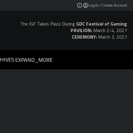
Log In / Create Account
The IGF Takes Place During
GDC Festival of Gaming
PAVILION:
March 2-4, 2027
CEREMONY:
March 3, 2027
HIVES
EXPAND_MORE