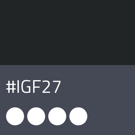
#IGF27