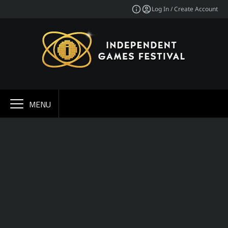
Log In / Create Account
MENU