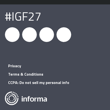
#IGF27
igfnews
IGF on
GDC on
IGF RSS
Privacy
Facebook
YouTube
Terms & Conditions
CCPA: Do not sell my personal info