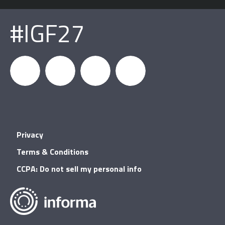
#IGF27
igfnews
IGF on
GDC on
IGF RSS
Privacy
Facebook
YouTube
Terms & Conditions
CCPA: Do not sell my personal info