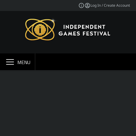
Log In / Create Account
MENU