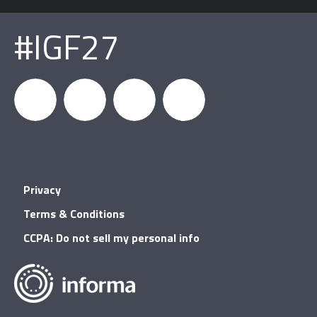
#IGF27
igfnews
IGF on
GDC on
IGF RSS
Privacy
Facebook
YouTube
Terms & Conditions
CCPA: Do not sell my personal info