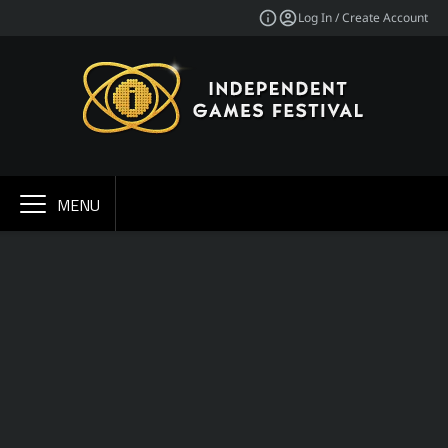
Log In / Create Account
MENU