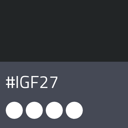
#IGF27