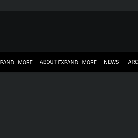
ABOUT
NEWS
ARC
XPAND_MORE
EXPAND_MORE
019
2018
2017
2016
2015
2014
2013