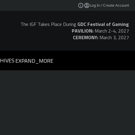
Log In / Create Account
The IGF Takes Place During
GDC Festival of Gaming
PAVILION:
March 2-4, 2027
CEREMONY:
March 3, 2027
HIVES
EXPAND_MORE