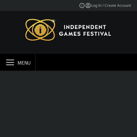
Log In / Create Account
MENU