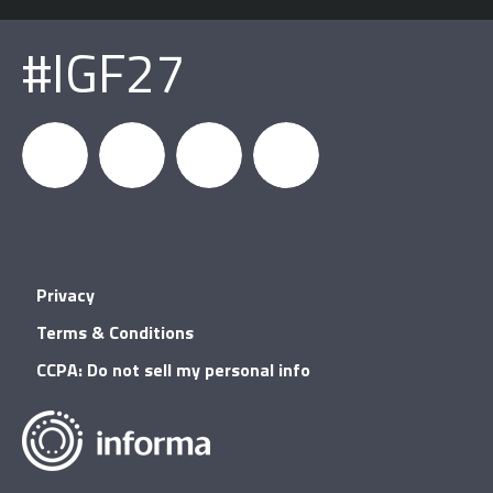
#IGF27
igfnews
IGF on
GDC on
IGF RSS
Privacy
Facebook
YouTube
Terms & Conditions
CCPA: Do not sell my personal info