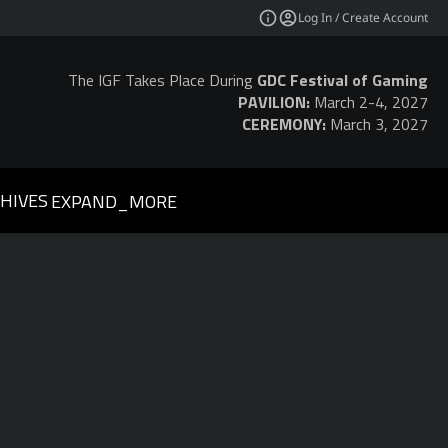
Log In / Create Account
The IGF Takes Place During
GDC Festival of Gaming
PAVILION:
March 2-4, 2027
CEREMONY:
March 3, 2027
HIVES
EXPAND_MORE