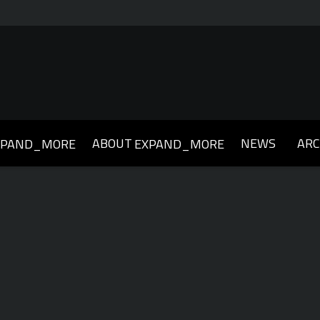
ABOUT
NEWS
ARC
XPAND_MORE
EXPAND_MORE
019
2018
2017
2016
2015
2014
2013