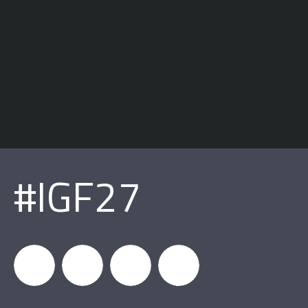
#IGF27