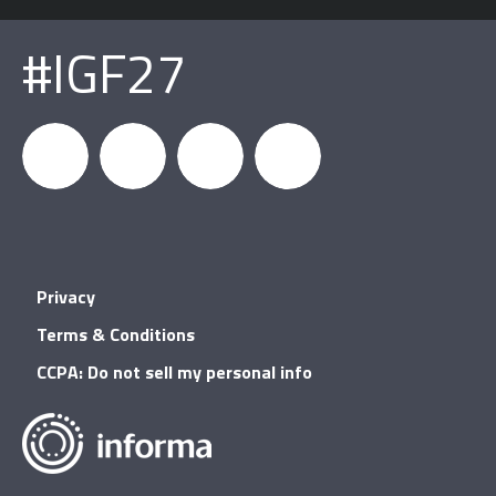
#IGF27
igfnews
IGF on
GDC on
IGF RSS
Privacy
Facebook
YouTube
Terms & Conditions
CCPA: Do not sell my personal info