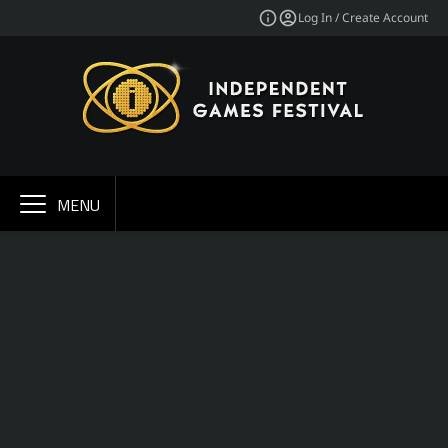
Log In / Create Account
MENU