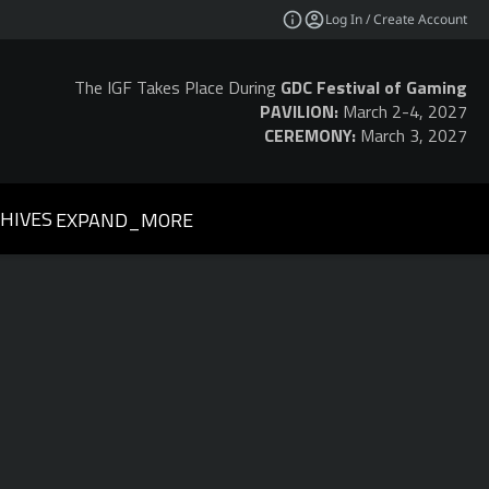
Log In / Create Account
The IGF Takes Place During
GDC Festival of Gaming
PAVILION:
March 2-4, 2027
CEREMONY:
March 3, 2027
HIVES
EXPAND_MORE