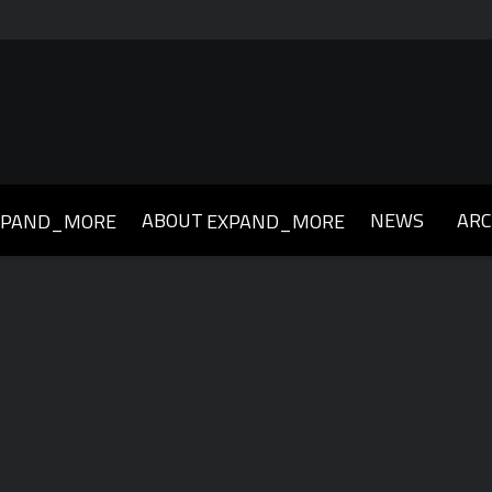
ABOUT
NEWS
ARC
XPAND_MORE
EXPAND_MORE
019
2018
2017
2016
2015
2014
2013