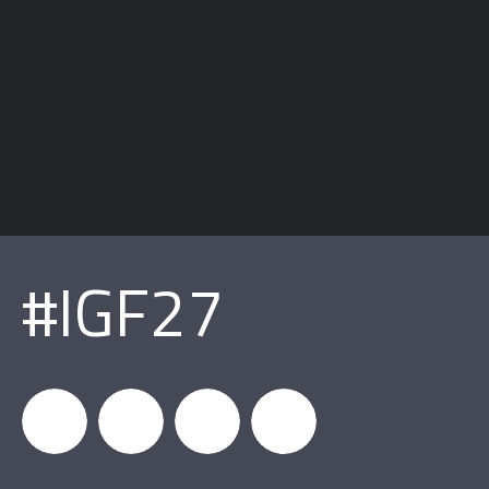
#IGF27