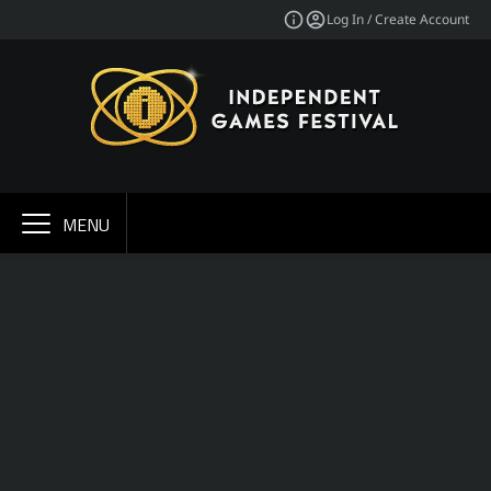
Log In / Create Account
MENU