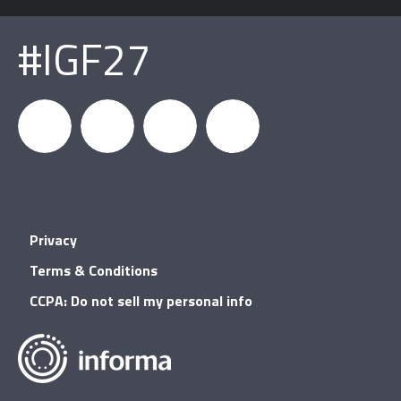
#IGF27
igfnews
IGF on
GDC on
IGF RSS
Privacy
Facebook
YouTube
Terms & Conditions
CCPA: Do not sell my personal info