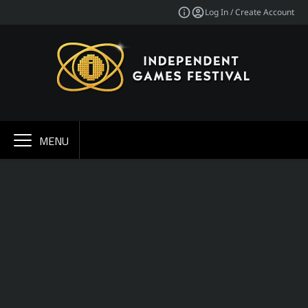
Log In / Create Account
MENU