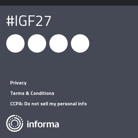
#IGF27
igfnews
IGF on
GDC on
IGF RSS
Privacy
Facebook
YouTube
Terms & Conditions
CCPA: Do not sell my personal info