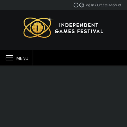
Log In / Create Account
MENU