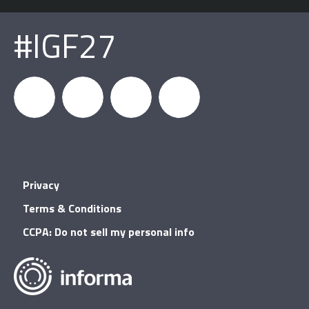
#IGF27
igfnews
IGF on
GDC on
IGF RSS
Privacy
Facebook
YouTube
Terms & Conditions
CCPA: Do not sell my personal info