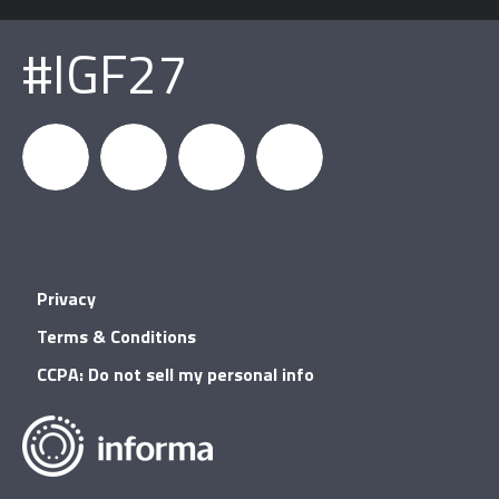
#IGF27
igfnews
IGF on
GDC on
IGF RSS
Privacy
Facebook
YouTube
Terms & Conditions
CCPA: Do not sell my personal info