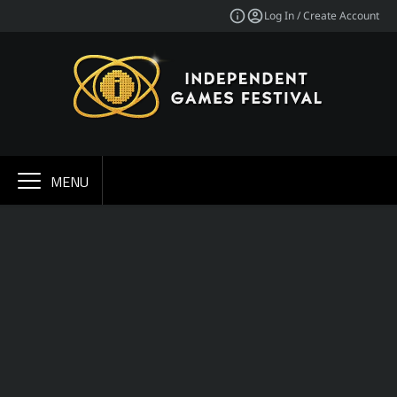
Log In / Create Account
MENU