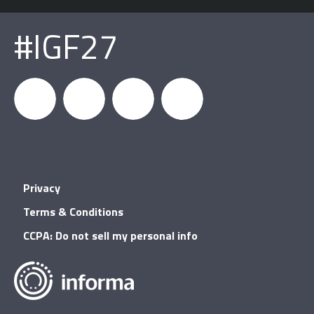
#IGF27
igfnews
IGF on
GDC on
IGF RSS
Privacy
Facebook
YouTube
Terms & Conditions
CCPA: Do not sell my personal info