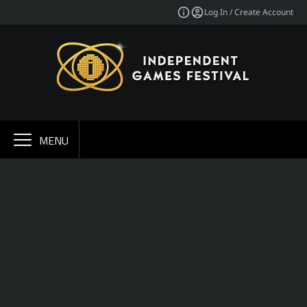
Log In / Create Account
MENU