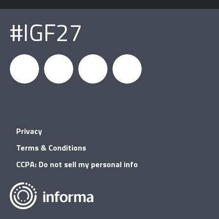
#IGF27
igfnews
IGF on
GDC on
IGF RSS
Privacy
Facebook
YouTube
Terms & Conditions
CCPA: Do not sell my personal info