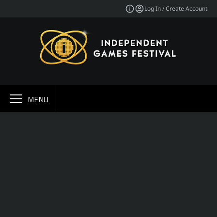
Log In / Create Account
MENU