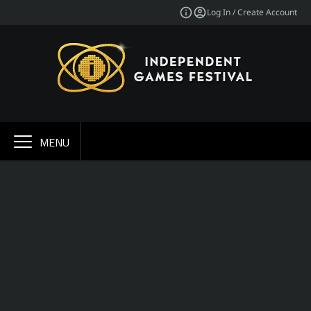
Log In / Create Account
MENU