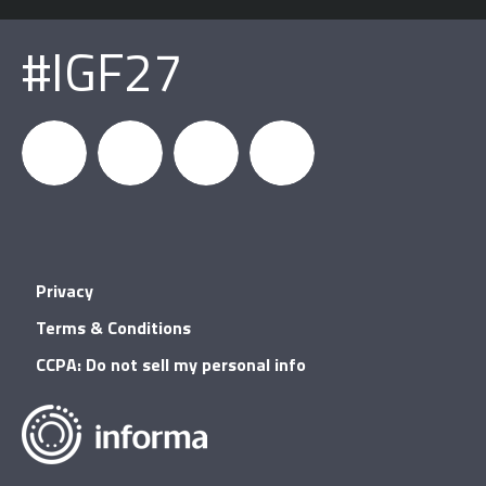
#IGF27
igfnews
IGF on
GDC on
IGF RSS
Privacy
Facebook
YouTube
Terms & Conditions
CCPA: Do not sell my personal info