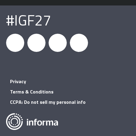
#IGF27
igfnews
IGF on
GDC on
IGF RSS
Privacy
Facebook
YouTube
Terms & Conditions
CCPA: Do not sell my personal info