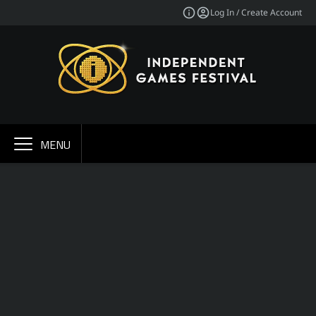
Log In / Create Account
MENU