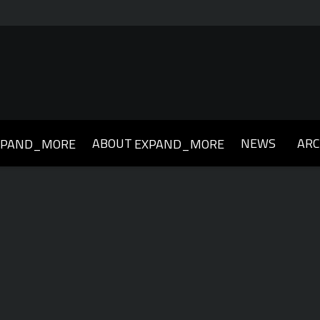
ABOUT
NEWS
ARC
XPAND_MORE
EXPAND_MORE
019
2018
2017
2016
2015
2014
2013