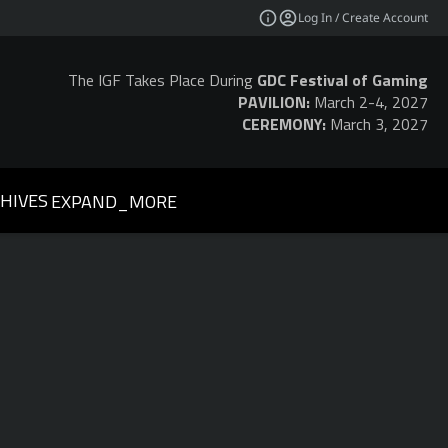
Log In / Create Account
The IGF Takes Place During
GDC Festival of Gaming
PAVILION:
March 2-4, 2027
CEREMONY:
March 3, 2027
HIVES
EXPAND_MORE