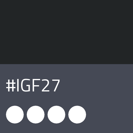
#IGF27